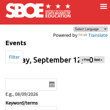
×
Skip to main content
Powered by
Translate
Events
Filter
Friday, September 12, 2025
« Prev
Next »
Date
E.g., 08/09/2026
Keyword/terms