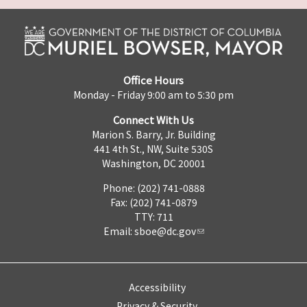
Office Hours
Monday - Friday 9:00 am to 5:30 pm
Connect With Us
Marion S. Barry, Jr. Building
441 4th St., NW, Suite 530S
Washington, DC 20001
Phone: (202) 741-0888
Fax: (202) 741-0879
TTY: 711
Email:
sboe@dc.gov
Accessibility
Privacy & Security