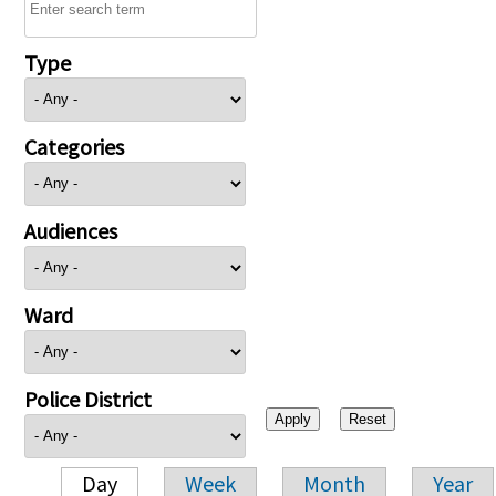
Type
Categories
Audiences
Ward
Police District
Day
Week
Month
Year