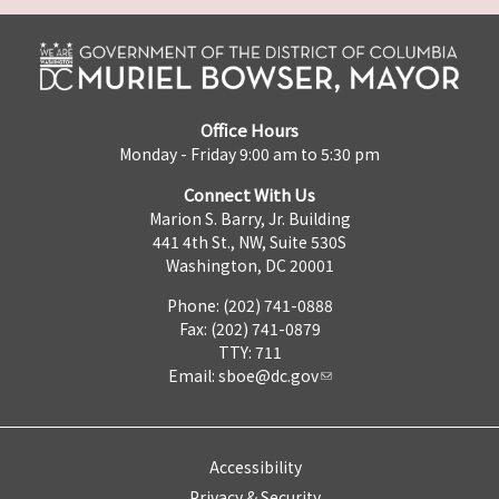
Office Hours
Monday - Friday 9:00 am to 5:30 pm
Connect With Us
Marion S. Barry, Jr. Building
441 4th St., NW, Suite 530S
Washington, DC 20001
Phone: (202) 741-0888
Fax: (202) 741-0879
TTY: 711
Email:
sboe@dc.gov
Accessibility
Privacy & Security