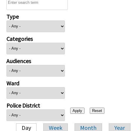
Type
Categories
Audiences
Ward
Police District
Day
Week
Month
Year