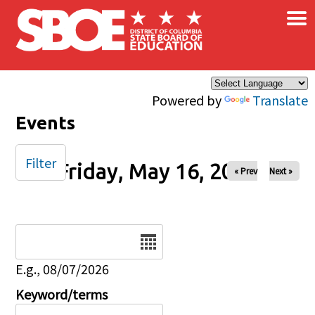
×
Skip to main content
Powered by
Translate
Events
Filter
Friday, May 16, 2025
« Prev
Next »
Date
E.g., 08/07/2026
Keyword/terms