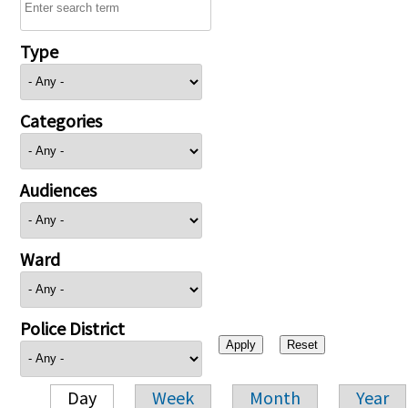
Type
Categories
Audiences
Ward
Police District
Day
Week
Month
Year