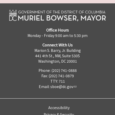
Office Hours
Monday - Friday 9:00 am to 5:30 pm
Connect With Us
Marion S. Barry, Jr. Building
441 4th St., NW, Suite 530S
Washington, DC 20001
Phone: (202) 741-0888
Fax: (202) 741-0879
TTY: 711
Email:
sboe@dc.gov
Accessibility
Privacy & Security