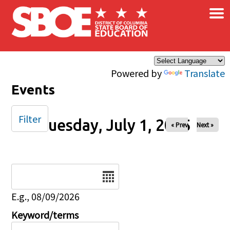
×
Skip to main content
Powered by
Translate
Events
Filter
Tuesday, July 1, 2025
« Prev
Next »
Date
E.g., 08/09/2026
Keyword/terms