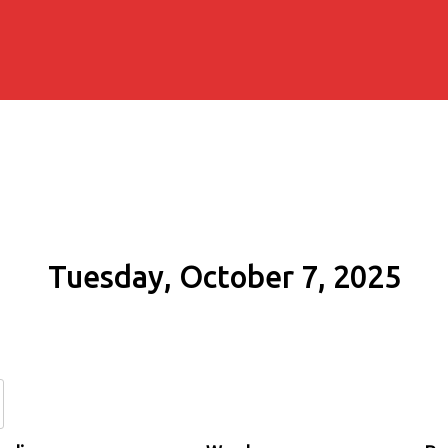
Tuesday, October 7, 2025