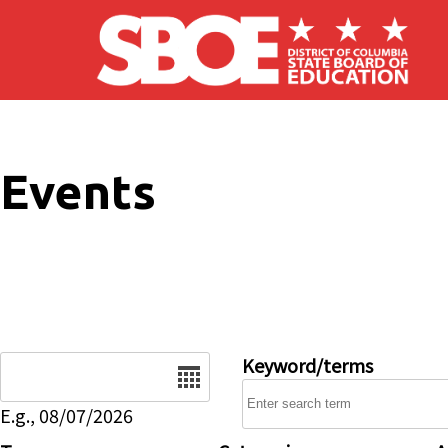
Skip to main content
Events
Date
Keyword/terms
E.g., 08/07/2026