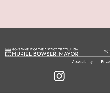
Mon
Accessibility
Priva