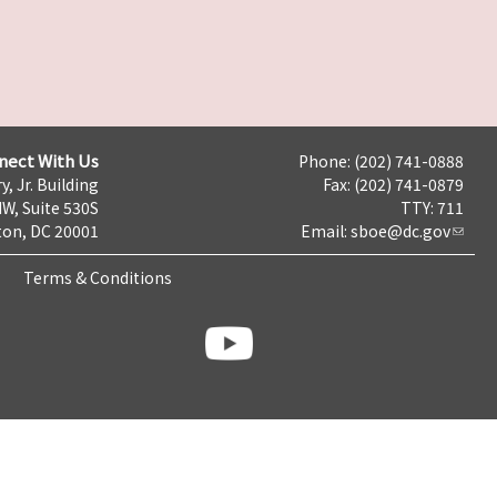
nect With Us
Phone: (202) 741-0888
y, Jr. Building
Fax: (202) 741-0879
NW, Suite 530S
TTY: 711
on, DC 20001
Email:
sboe@dc.gov
Terms & Conditions