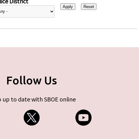
ice District
Follow Us
 up to date with SBOE online