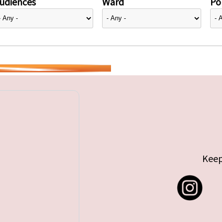
udiences
Ward
Pol
Keep