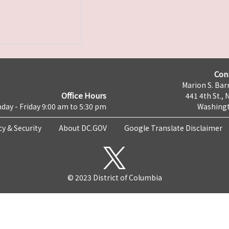
Con
Marion S. Barr
Office Hours
441 4th St., 
day - Friday 9:00 am to 5:30 pm
Washingt
cy & Security
About DC.GOV
Google Translate Disclaimer
© 2023 District of Columbia