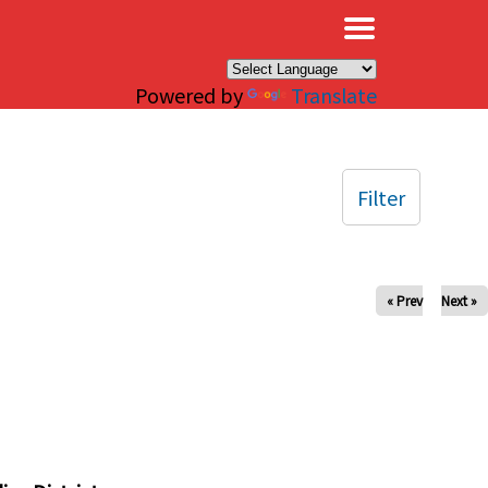
×
Powered by
Translate
Filter
« Prev
Next »