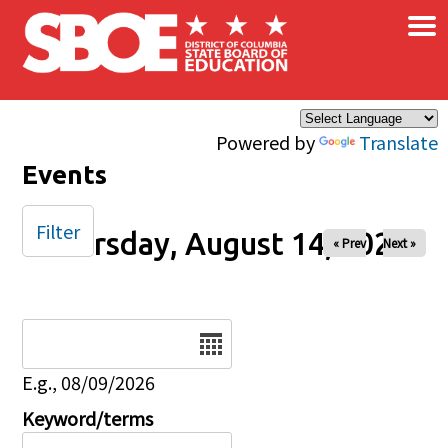
×
Skip to main content
Powered by
Translate
Events
Filter
Thursday, August 14, 2025
« Prev
Next »
Date
E.g., 08/09/2026
Keyword/terms