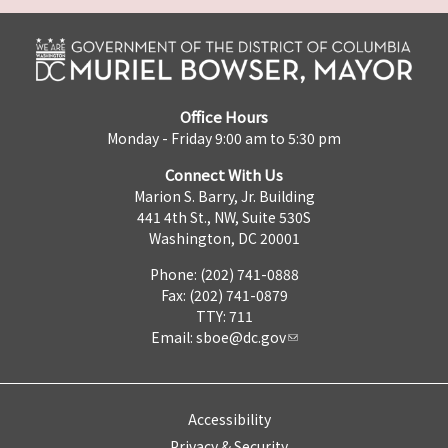
Office Hours
Monday - Friday 9:00 am to 5:30 pm
Connect With Us
Marion S. Barry, Jr. Building
441 4th St., NW, Suite 530S
Washington, DC 20001
Phone: (202) 741-0888
Fax: (202) 741-0879
TTY: 711
Email:
sboe@dc.gov
Accessibility
Privacy & Security