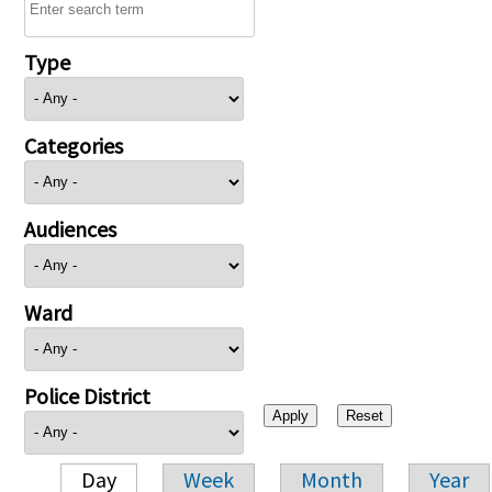
Type
Categories
Audiences
Ward
Police District
Day
Week
Month
Year