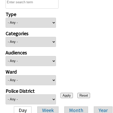
Type
Categories
Audiences
Ward
Police District
Day
Week
Month
Year