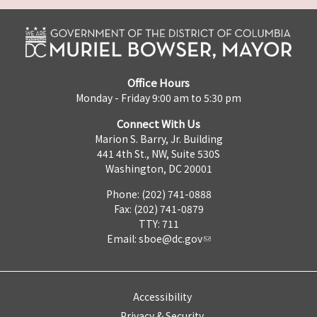
Office Hours
Monday - Friday 9:00 am to 5:30 pm
Connect With Us
Marion S. Barry, Jr. Building
441 4th St., NW, Suite 530S
Washington, DC 20001
Phone: (202) 741-0888
Fax: (202) 741-0879
TTY: 711
Email:
sboe@dc.gov
Accessibility
Privacy & Security