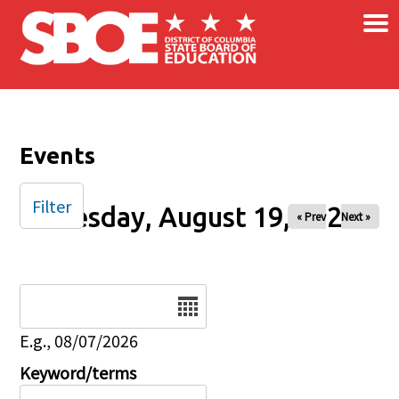
×
Skip to main content
Events
Filter
Tuesday, August 19, 2025
« Prev
Next »
Date
E.g., 08/07/2026
Keyword/terms