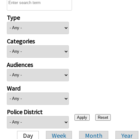
Type
Categories
Audiences
Ward
Police District
Day
Week
Month
Year