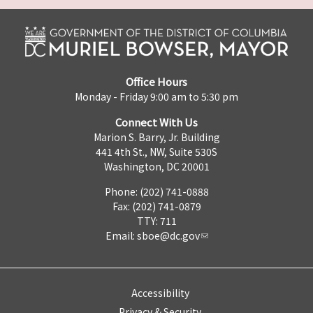
Office Hours
Monday - Friday 9:00 am to 5:30 pm
Connect With Us
Marion S. Barry, Jr. Building
441 4th St., NW, Suite 530S
Washington, DC 20001
Phone: (202) 741-0888
Fax: (202) 741-0879
TTY: 711
Email:
sboe@dc.gov
Accessibility
Privacy & Security