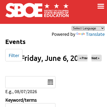
×
Skip to main content
Powered by
Translate
Events
Filter
Friday, June 6, 2025
« Prev
Next »
Date
E.g., 08/07/2026
Keyword/terms