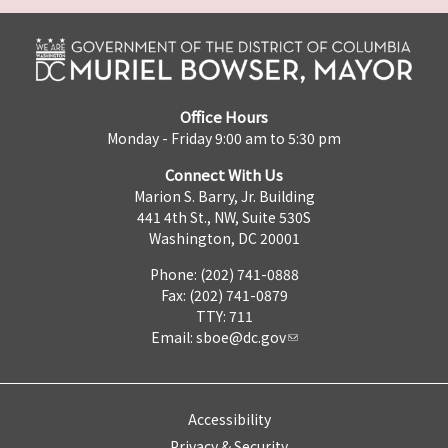
Office Hours
Monday - Friday 9:00 am to 5:30 pm
Connect With Us
Marion S. Barry, Jr. Building
441 4th St., NW, Suite 530S
Washington, DC 20001
Phone: (202) 741-0888
Fax: (202) 741-0879
TTY: 711
Email:
sboe@dc.gov
Accessibility
Privacy & Security