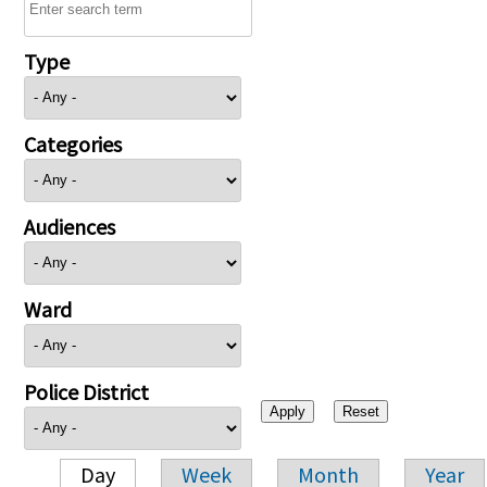
Type
Categories
Audiences
Ward
Police District
Day
Week
Month
Year