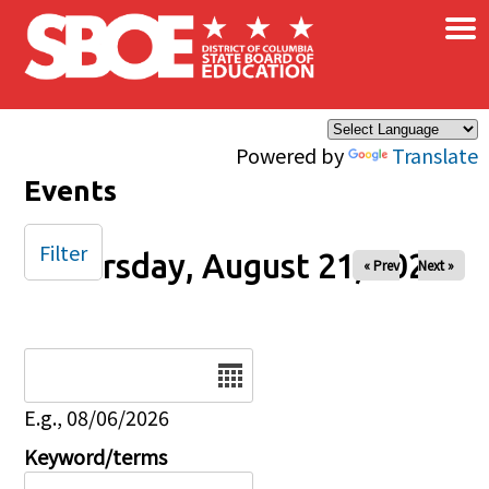
×
Skip to main content
Powered by
Translate
Events
Filter
Thursday, August 21, 2025
« Prev
Next »
Date
E.g., 08/06/2026
Keyword/terms