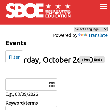
×
Skip to main content
Powered by
Translate
Events
Filter
Saturday, October 26, 2024
« Prev
Next »
Date
E.g., 08/09/2026
Keyword/terms