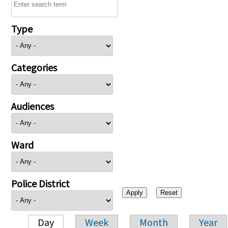
Type
Categories
Audiences
Ward
Police District
Day
Week
Month
Year