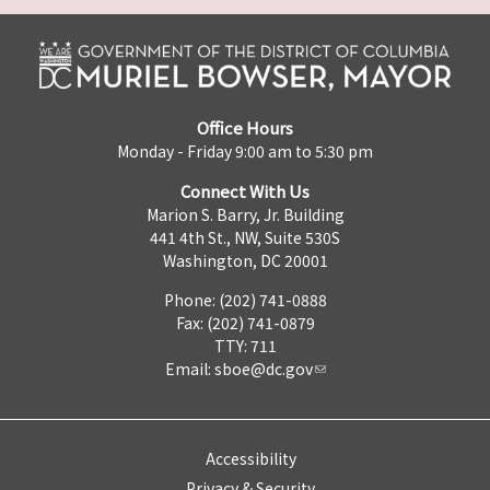
Office Hours
Monday - Friday 9:00 am to 5:30 pm
Connect With Us
Marion S. Barry, Jr. Building
441 4th St., NW, Suite 530S
Washington, DC 20001
Phone: (202) 741-0888
Fax: (202) 741-0879
TTY: 711
Email:
sboe@dc.gov
Accessibility
Privacy & Security