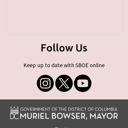
Follow Us
Keep up to date with SBOE online