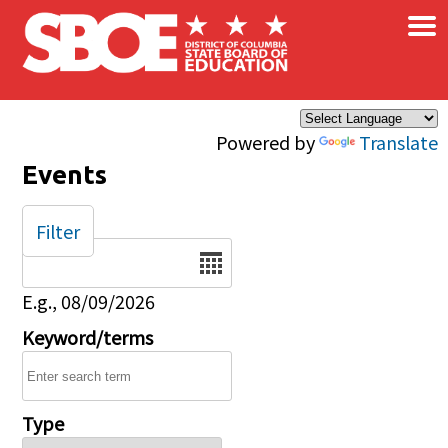
×
Skip to main content
Powered by
Translate
Events
Filter
Date
E.g., 08/09/2026
Keyword/terms
Type