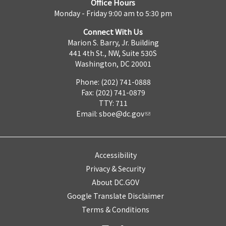
Office Hours
Monday - Friday 9:00 am to 5:30 pm
Connect With Us
Marion S. Barry, Jr. Building
441 4th St., NW, Suite 530S
Washington, DC 20001
Phone: (202) 741-0888
Fax: (202) 741-0879
TTY: 711
Email:
sboe@dc.gov
Accessibility
Privacy & Security
About DC.GOV
Google Translate Disclaimer
Terms & Conditions