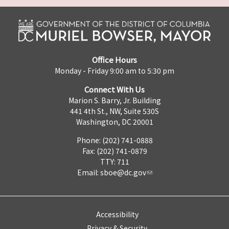
Office Hours
Monday - Friday 9:00 am to 5:30 pm
Connect With Us
Marion S. Barry, Jr. Building
441 4th St., NW, Suite 530S
Washington, DC 20001
Phone: (202) 741-0888
Fax: (202) 741-0879
TTY: 711
Email:
sboe@dc.gov
Accessibility
Privacy & Security