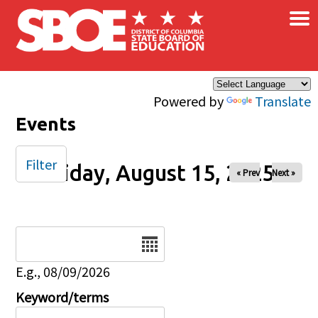
×
Skip to main content
Powered by
Translate
Events
Filter
Friday, August 15, 2025
« Prev
Next »
Date
E.g., 08/09/2026
Keyword/terms