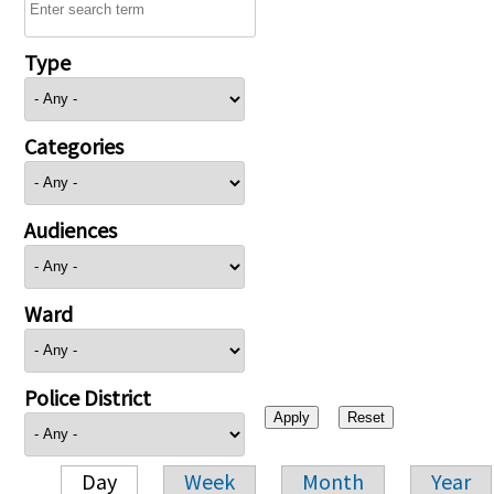
Type
Categories
Audiences
Ward
Police District
Day
Week
Month
Year