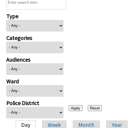
Type
Categories
Audiences
Ward
Police District
Day
Week
Month
Year