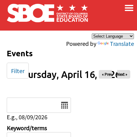
×
Skip to main content
Powered by
Translate
Events
Filter
Thursday, April 16, 2026
« Prev
Next »
Date
E.g., 08/09/2026
Keyword/terms