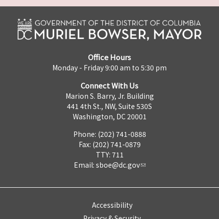
Office Hours
Monday - Friday 9:00 am to 5:30 pm
Connect With Us
Marion S. Barry, Jr. Building
441 4th St., NW, Suite 530S
Washington, DC 20001
Phone: (202) 741-0888
Fax: (202) 741-0879
TTY: 711
Email:
sboe@dc.gov
Accessibility
Privacy & Security