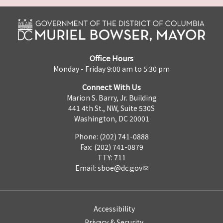
Office Hours
Monday - Friday 9:00 am to 5:30 pm
Connect With Us
Marion S. Barry, Jr. Building
441 4th St., NW, Suite 530S
Washington, DC 20001
Phone: (202) 741-0888
Fax: (202) 741-0879
TTY: 711
Email:
sboe@dc.gov
Accessibility
Privacy & Security