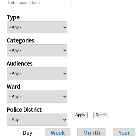
Type
Categories
Audiences
Ward
Police District
Day
Week
Month
Year