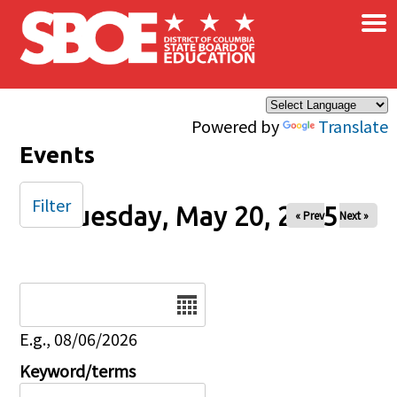
×
Skip to main content
Powered by
Translate
Events
Filter
Tuesday, May 20, 2025
« Prev
Next »
Date
E.g., 08/06/2026
Keyword/terms