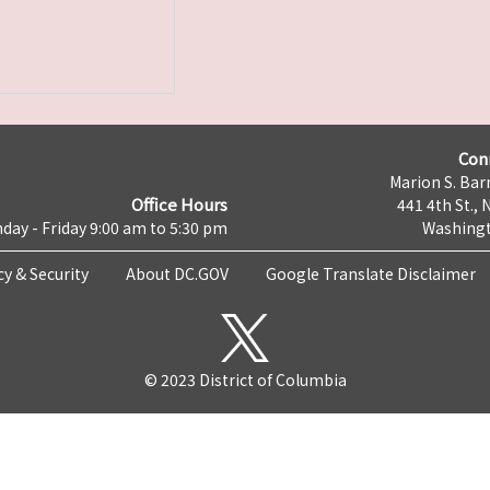
Con
Marion S. Barr
Office Hours
441 4th St., 
day - Friday 9:00 am to 5:30 pm
Washingt
cy & Security
About DC.GOV
Google Translate Disclaimer
© 2023 District of Columbia