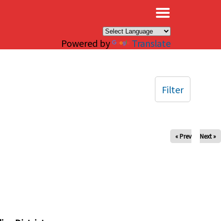
×
Powered by
Translate
Filter
« Prev
Next »