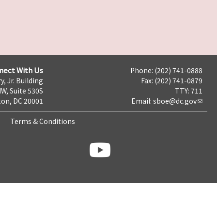
nect With Us
Phone: (202) 741-0888
y, Jr. Building
Fax: (202) 741-0879
NW, Suite 530S
TTY: 711
on, DC 20001
Email:
sboe@dc.gov
Terms & Conditions