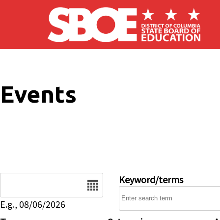
Skip to main content
Events
Date
Keyword/terms
E.g., 08/06/2026