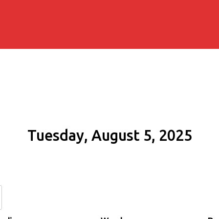
Tuesday, August 5, 2025