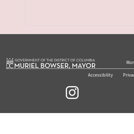
Mon
Accessibility
Priva