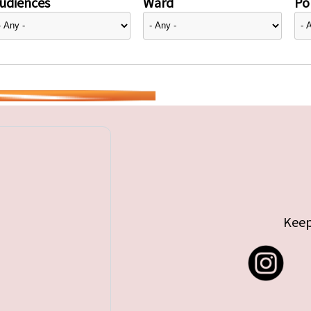
udiences
Ward
Pol
Keep