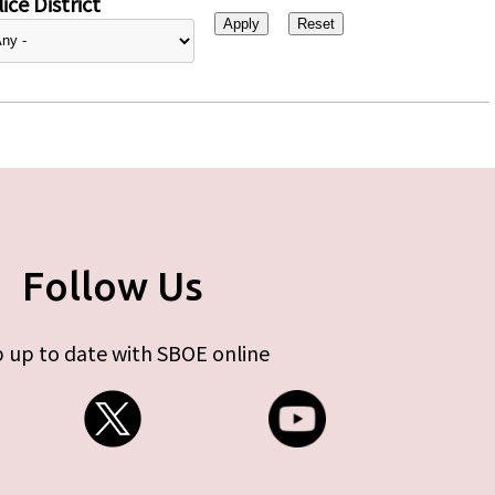
ice District
Follow Us
 up to date with SBOE online