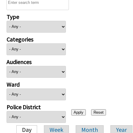
Type
Categories
Audiences
Ward
Police District
Day
Week
Month
Year