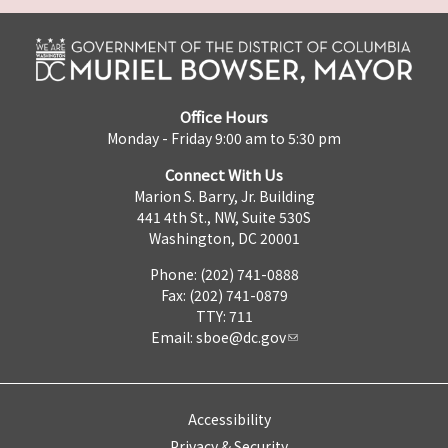
Office Hours
Monday - Friday 9:00 am to 5:30 pm
Connect With Us
Marion S. Barry, Jr. Building
441 4th St., NW, Suite 530S
Washington, DC 20001
Phone: (202) 741-0888
Fax: (202) 741-0879
TTY: 711
Email:
sboe@dc.gov
Accessibility
Privacy & Security