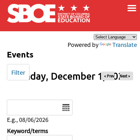
×
Skip to main content
Powered by
Translate
Events
Filter
Monday, December 1, 2025
« Prev
Next »
Date
E.g., 08/06/2026
Keyword/terms