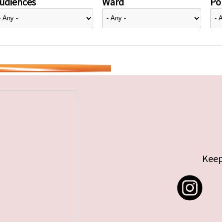
udiences
Ward
Pol
Keep