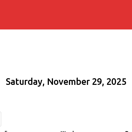
Saturday, November 29, 2025