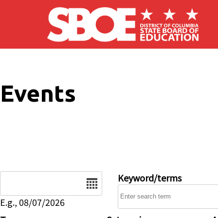
Skip to main content
Events
Date
Keyword/terms
E.g., 08/07/2026