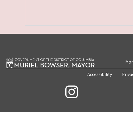
Mon
Accessibility
Priva