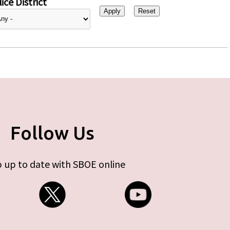
ice District
Follow Us
 up to date with SBOE online