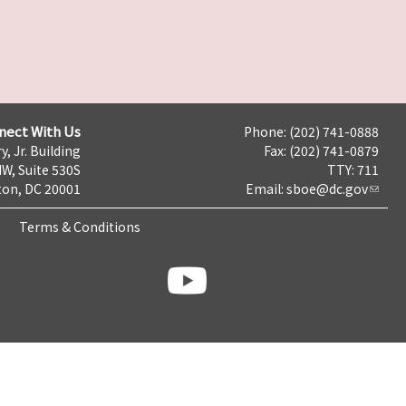
nect With Us
Phone: (202) 741-0888
y, Jr. Building
Fax: (202) 741-0879
NW, Suite 530S
TTY: 711
on, DC 20001
Email:
sboe@dc.gov
Terms & Conditions