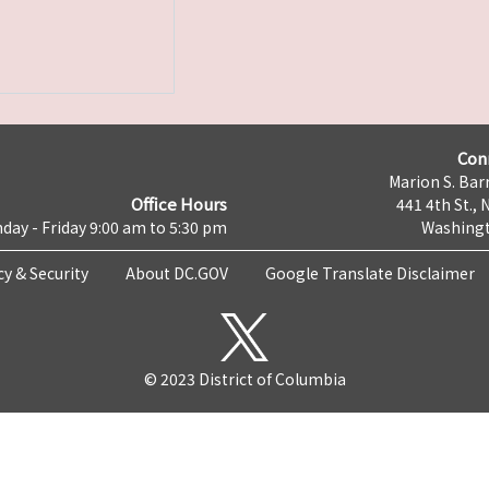
Con
Marion S. Barr
Office Hours
441 4th St., 
day - Friday 9:00 am to 5:30 pm
Washingt
cy & Security
About DC.GOV
Google Translate Disclaimer
© 2023 District of Columbia