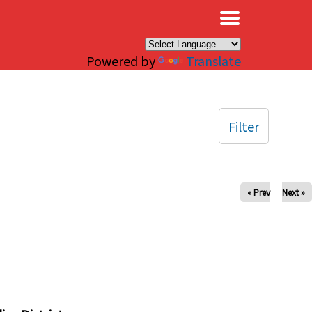
×
Powered by
Translate
Filter
« Prev
Next »