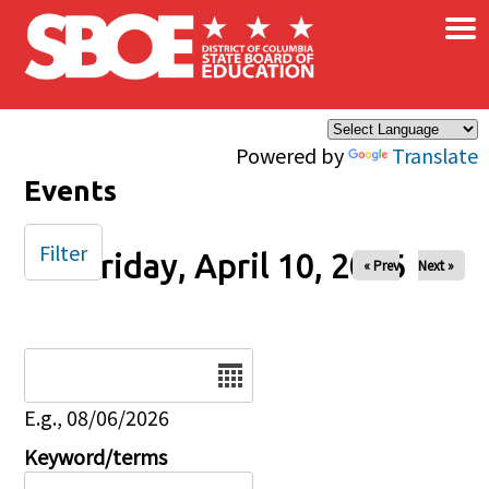
×
Skip to main content
Powered by
Translate
Events
Filter
Friday, April 10, 2026
« Prev
Next »
Date
E.g., 08/06/2026
Keyword/terms