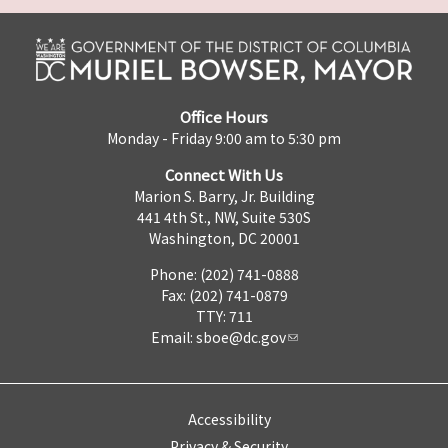
Office Hours
Monday - Friday 9:00 am to 5:30 pm
Connect With Us
Marion S. Barry, Jr. Building
441 4th St., NW, Suite 530S
Washington, DC 20001
Phone: (202) 741-0888
Fax: (202) 741-0879
TTY: 711
Email:
sboe@dc.gov
Accessibility
Privacy & Security