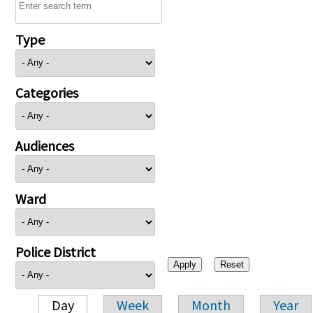
Type
Categories
Audiences
Ward
Police District
Day
Week
Month
Year