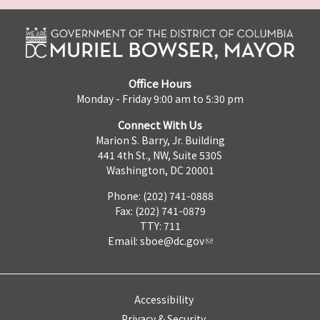
Office Hours
Monday - Friday 9:00 am to 5:30 pm
Connect With Us
Marion S. Barry, Jr. Building
441 4th St., NW, Suite 530S
Washington, DC 20001
Phone: (202) 741-0888
Fax: (202) 741-0879
TTY: 711
Email:
sboe@dc.gov
Accessibility
Privacy & Security