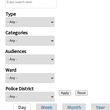
Type
Categories
Audiences
Ward
Police District
Day
Week
Month
Year