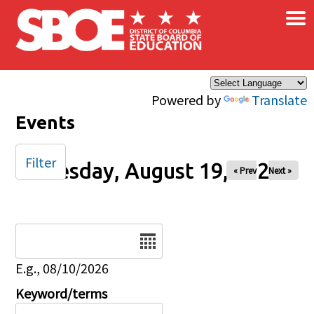
×
Skip to main content
Powered by
Translate
Events
Filter
Tuesday, August 19, 2025
« Prev
Next »
Date
E.g., 08/10/2026
Keyword/terms