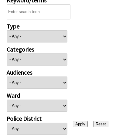
Type
Categories
Audiences
Ward
Police District