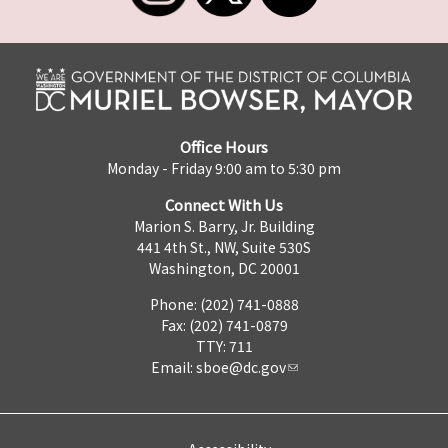
Office Hours
Monday - Friday 9:00 am to 5:30 pm
Connect With Us
Marion S. Barry, Jr. Building
441 4th St., NW, Suite 530S
Washington, DC 20001
Phone: (202) 741-0888
Fax: (202) 741-0879
TTY: 711
Email:
sboe@dc.gov