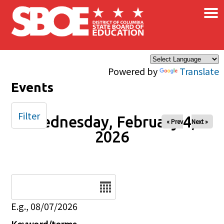
×
Skip to main content
Powered by
Translate
Events
Filter
Wednesday, February 4,
« Prev
Next »
2026
Date
E.g., 08/07/2026
Keyword/terms