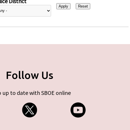
ice District
Follow Us
 up to date with SBOE online