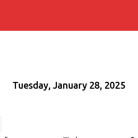
Tuesday, January 28, 2025