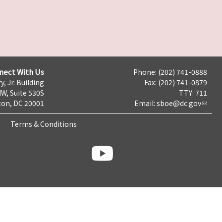
nect With Us
Phone: (202) 741-0888
y, Jr. Building
Fax: (202) 741-0879
NW, Suite 530S
TTY: 711
on, DC 20001
Email:
sboe@dc.gov
Terms & Conditions