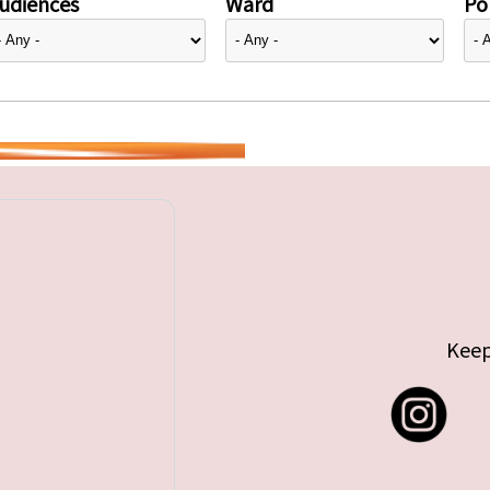
udiences
Ward
Pol
Keep