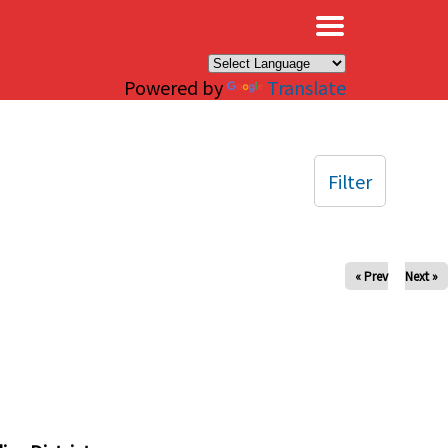
×
Powered by
Translate
Filter
« Prev
Next »