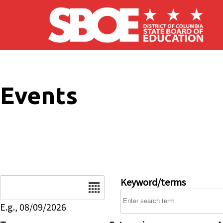
Skip to main content
Events
Date
Keyword/terms
E.g., 08/09/2026