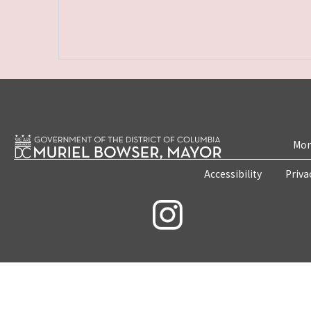
Mon
Accessibility
Priva