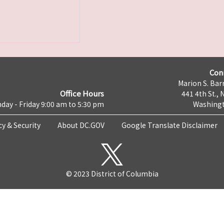
Con
Marion S. Barr
Office Hours
441 4th St., 
day - Friday 9:00 am to 5:30 pm
Washingt
cy & Security
About DC.GOV
Google Translate Disclaimer
© 2023 District of Columbia