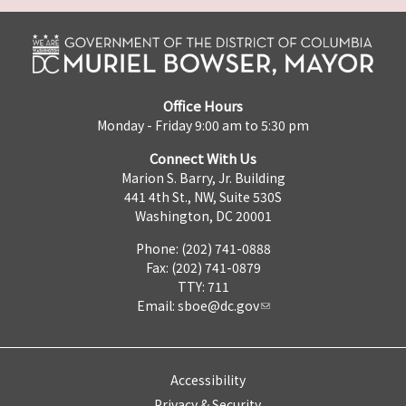
Office Hours
Monday - Friday 9:00 am to 5:30 pm
Connect With Us
Marion S. Barry, Jr. Building
441 4th St., NW, Suite 530S
Washington, DC 20001
Phone: (202) 741-0888
Fax: (202) 741-0879
TTY: 711
Email:
sboe@dc.gov
Accessibility
Privacy & Security