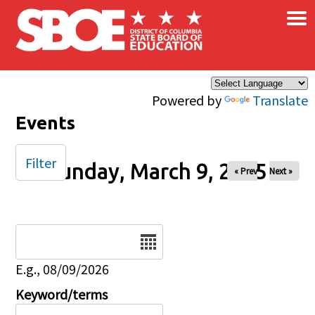
×
Skip to main content
Powered by
Translate
Events
Filter
Sunday, March 9, 2025
« Prev
Next »
Date
E.g., 08/09/2026
Keyword/terms