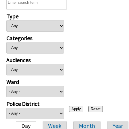
Type
Categories
Audiences
Ward
Police District
Day
Week
Month
Year