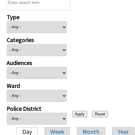
Type
Categories
Audiences
Ward
Police District
Day
Week
Month
Year