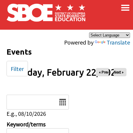
×
Skip to main content
Powered by
Translate
Events
Filter
Sunday, February 22, 2026
« Prev
Next »
Date
E.g., 08/10/2026
Keyword/terms