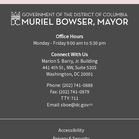
Office Hours
Monday - Friday 9:00 am to 5:30 pm
Connect With Us
Marion S. Barry, Jr. Building
441 4th St., NW, Suite 530S
Washington, DC 20001
Phone: (202) 741-0888
Fax: (202) 741-0879
TTY: 711
Email:
sboe@dc.gov
Accessibility
Privacy & Security