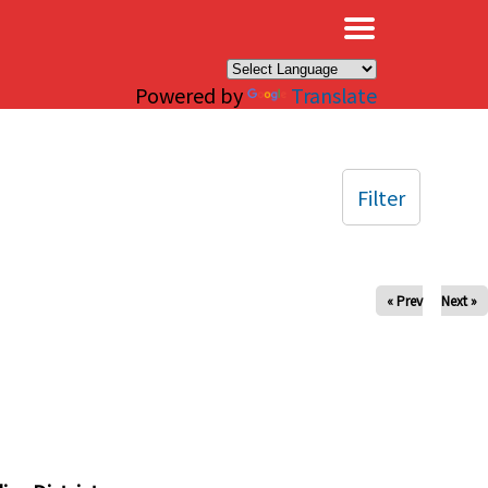
×
Powered by
Translate
Filter
« Prev
Next »