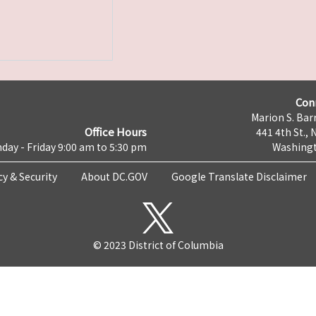
Con
Marion S. Barr
Office Hours
441 4th St., 
day - Friday 9:00 am to 5:30 pm
Washingt
cy & Security
About DC.GOV
Google Translate Disclaimer
© 2023 District of Columbia