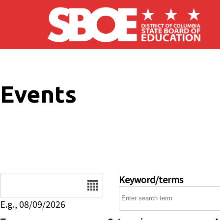
Skip to main content
Events
Date
Keyword/terms
E.g., 08/09/2026