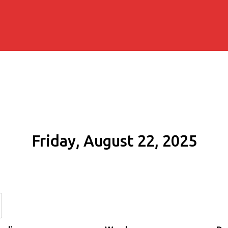
Friday, August 22, 2025