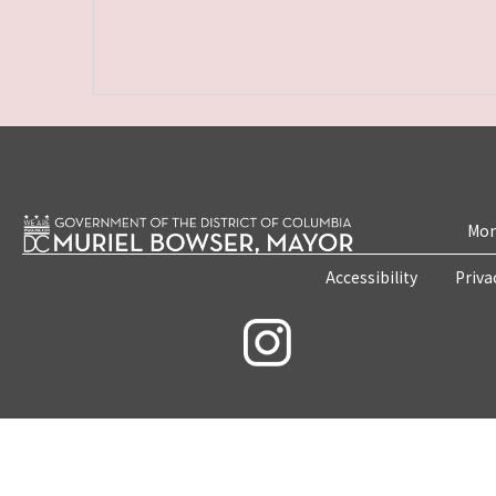
Mon
Accessibility
Priva