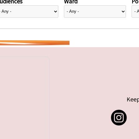
udiences
Ward
Pol
Keep