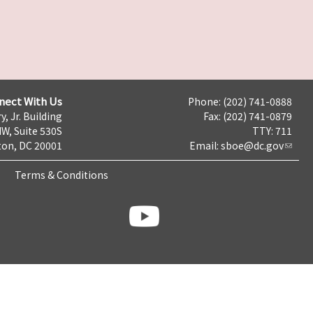
nect With Us
Phone: (202) 741-0888
y, Jr. Building
Fax: (202) 741-0879
NW, Suite 530S
TTY: 711
on, DC 20001
Email:
sboe@dc.gov
Terms & Conditions