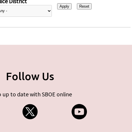
ice District
Follow Us
 up to date with SBOE online