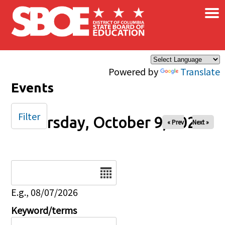
×
Skip to main content
Powered by
Translate
Events
Filter
Thursday, October 9, 2025
« Prev
Next »
Date
E.g., 08/07/2026
Keyword/terms