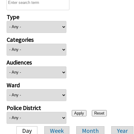
Type
Categories
Audiences
Ward
Police District
Day
Week
Month
Year