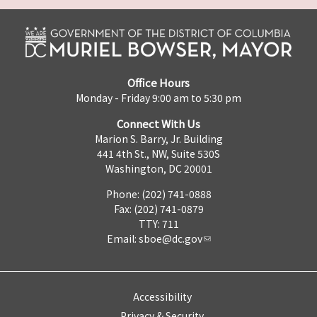
Office Hours
Monday - Friday 9:00 am to 5:30 pm
Connect With Us
Marion S. Barry, Jr. Building
441 4th St., NW, Suite 530S
Washington, DC 20001
Phone: (202) 741-0888
Fax: (202) 741-0879
TTY: 711
Email:
sboe@dc.gov
Accessibility
Privacy & Security