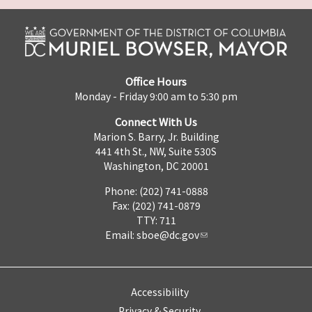
Office Hours
Monday - Friday 9:00 am to 5:30 pm
Connect With Us
Marion S. Barry, Jr. Building
441 4th St., NW, Suite 530S
Washington, DC 20001
Phone: (202) 741-0888
Fax: (202) 741-0879
TTY: 711
Email:
sboe@dc.gov
Accessibility
Privacy & Security