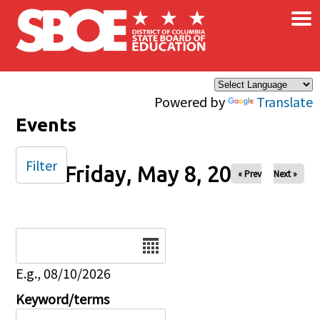
×
Skip to main content
Powered by
Translate
Events
Filter
Friday, May 8, 2026
« Prev
Next »
Date
E.g., 08/10/2026
Keyword/terms