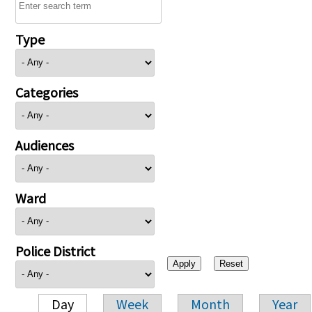
Type
Categories
Audiences
Ward
Police District
Day
Week
Month
Year