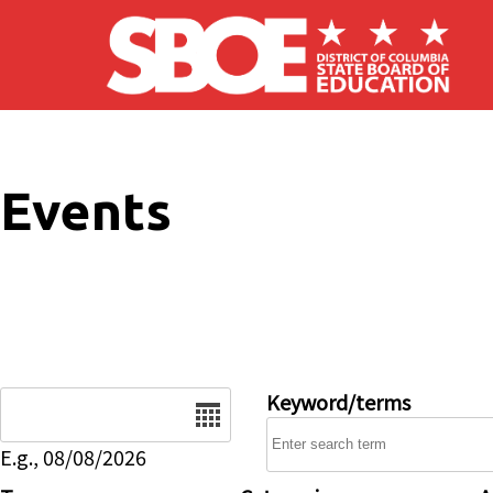
Skip to main content
Events
Date
Keyword/terms
E.g., 08/08/2026