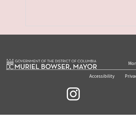
Mon
Accessibility
Priva