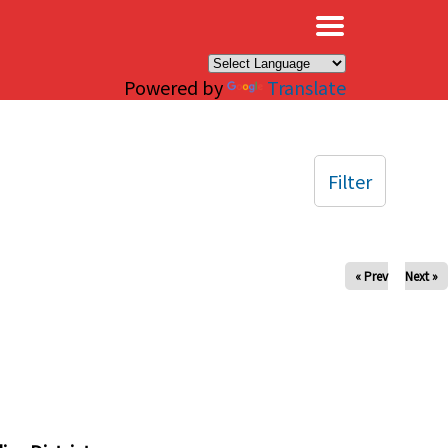
×
Powered by
Translate
Filter
« Prev
Next »