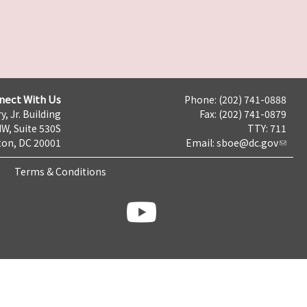
nect With Us
Phone: (202) 741-0888
y, Jr. Building
Fax: (202) 741-0879
NW, Suite 530S
TTY: 711
on, DC 20001
Email:
sboe@dc.gov
Terms & Conditions