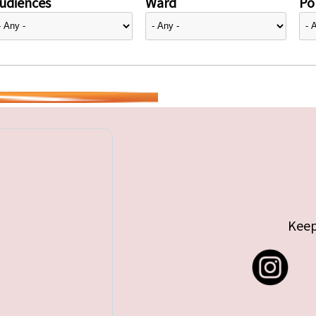
udiences
Ward
Pol
Keep