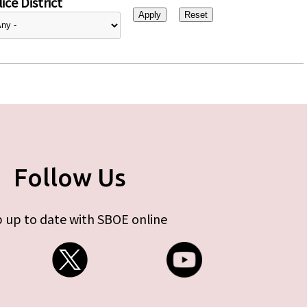
ice District
Follow Us
 up to date with SBOE online