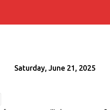
Saturday, June 21, 2025