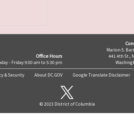
Con
Marion S. Barr
Office Hours
441 4th St., 
day - Friday 9:00 am to 5:30 pm
Washingt
cy & Security
About DC.GOV
Google Translate Disclaimer
© 2023 District of Columbia