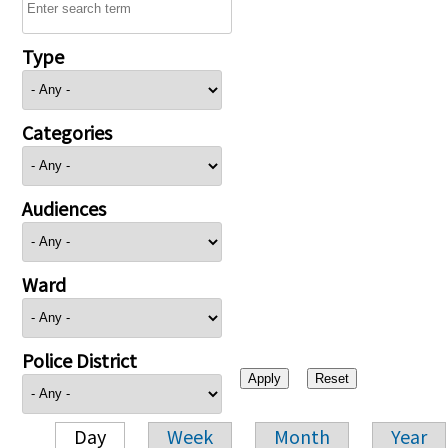
Type
Categories
Audiences
Ward
Police District
Day
Week
Month
Year