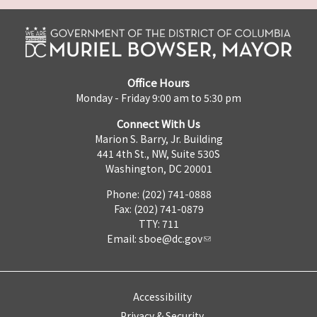
Office Hours
Monday - Friday 9:00 am to 5:30 pm
Connect With Us
Marion S. Barry, Jr. Building
441 4th St., NW, Suite 530S
Washington, DC 20001
Phone: (202) 741-0888
Fax: (202) 741-0879
TTY: 711
Email:
sboe@dc.gov
Accessibility
Privacy & Security