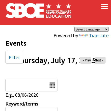
×
Skip to main content
Powered by
Translate
Events
Filter
Thursday, July 17, 2025
« Prev
Next »
Date
E.g., 08/06/2026
Keyword/terms