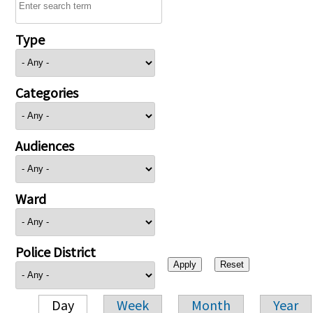
Type
Categories
Audiences
Ward
Police District
Day
Week
Month
Year