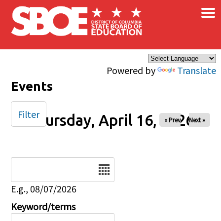
×
Skip to main content
Powered by
Translate
Events
Filter
Thursday, April 16, 2026
« Prev
Next »
Date
E.g., 08/07/2026
Keyword/terms