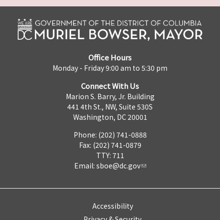
Office Hours
Monday - Friday 9:00 am to 5:30 pm
Connect With Us
Marion S. Barry, Jr. Building
441 4th St., NW, Suite 530S
Washington, DC 20001
Phone: (202) 741-0888
Fax: (202) 741-0879
TTY: 711
Email:
sboe@dc.gov
Accessibility
Privacy & Security