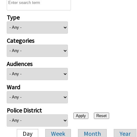
Type
Categories
Audiences
Ward
Police District
Day
Week
Month
Year