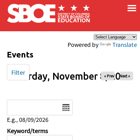
×
Skip to main content
Powered by
Translate
Events
Filter
Saturday, November 8, 2025
« Prev
Next »
Date
E.g., 08/09/2026
Keyword/terms