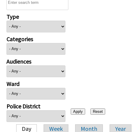
Type
Categories
Audiences
Ward
Police District
Day
Week
Month
Year