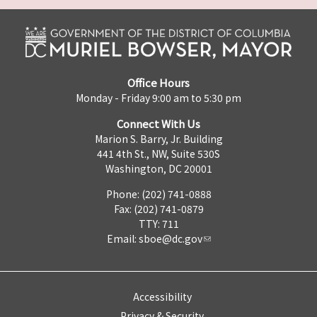
Office Hours
Monday - Friday 9:00 am to 5:30 pm
Connect With Us
Marion S. Barry, Jr. Building
441 4th St., NW, Suite 530S
Washington, DC 20001
Phone: (202) 741-0888
Fax: (202) 741-0879
TTY: 711
Email:
sboe@dc.gov
Accessibility
Privacy & Security