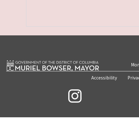
Mon
Accessibility
Priva