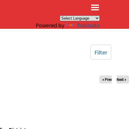
×
Powered by
Translate
Filter
« Prev
Next »