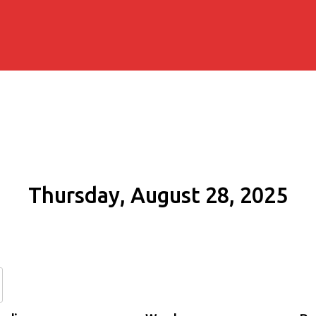
Thursday, August 28, 2025