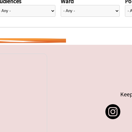
udiences
Ward
Pol
Keep