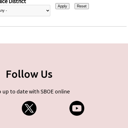
ice District
Follow Us
 up to date with SBOE online