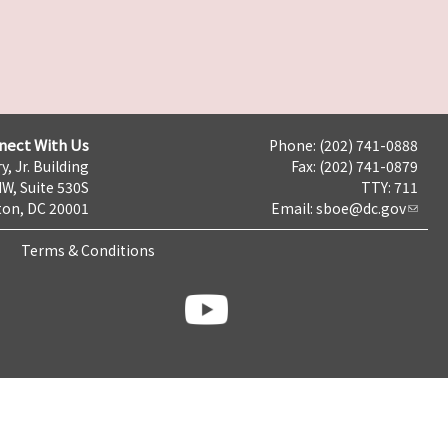
nect With Us
Phone: (202) 741-0888
y, Jr. Building
Fax: (202) 741-0879
NW, Suite 530S
TTY: 711
on, DC 20001
Email:
sboe@dc.gov
Terms & Conditions