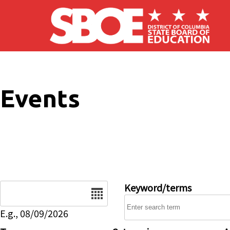
Skip to main content
Events
Date
Keyword/terms
E.g., 08/09/2026