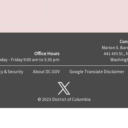
Con
Marion S. Barr
Office Hours
441 4th St., 
day - Friday 9:00 am to 5:30 pm
Washingt
cy & Security
About DC.GOV
Google Translate Disclaimer
© 2023 District of Columbia