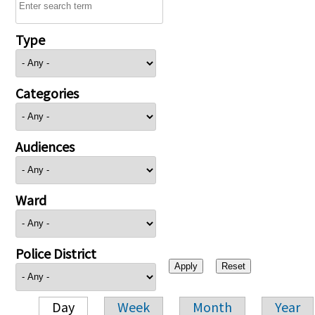
Type
Categories
Audiences
Ward
Police District
Day
Week
Month
Year