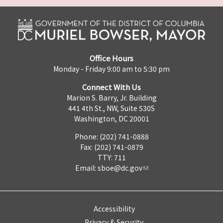
Office Hours
Monday - Friday 9:00 am to 5:30 pm
Connect With Us
Marion S. Barry, Jr. Building
441 4th St., NW, Suite 530S
Washington, DC 20001
Phone: (202) 741-0888
Fax: (202) 741-0879
TTY: 711
Email:
sboe@dc.gov
Accessibility
Privacy & Security