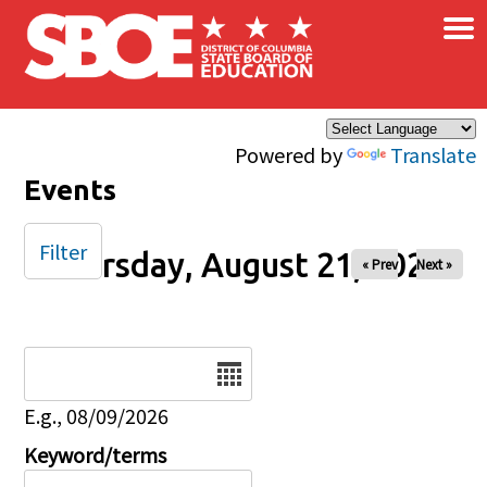
×
Skip to main content
Powered by
Translate
Events
Filter
Thursday, August 21, 2025
« Prev
Next »
Date
E.g., 08/09/2026
Keyword/terms