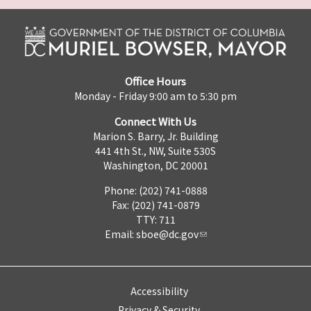
Office Hours
Monday - Friday 9:00 am to 5:30 pm
Connect With Us
Marion S. Barry, Jr. Building
441 4th St., NW, Suite 530S
Washington, DC 20001
Phone: (202) 741-0888
Fax: (202) 741-0879
TTY: 711
Email:
sboe@dc.gov
Accessibility
Privacy & Security