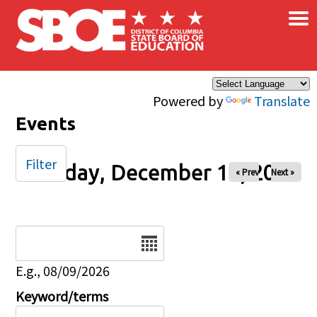
×
Skip to main content
Powered by
Translate
Events
Filter
Tuesday, December 10, 2024
« Prev
Next »
Date
E.g., 08/09/2026
Keyword/terms