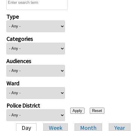
Type
Categories
Audiences
Ward
Police District
Day
Week
Month
Year