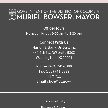
Office Hours
Monday - Friday 9:00 am to 5:30 pm
Connect With Us
Marion S. Barry, Jr. Building
441 4th St., NW, Suite 530S
Washington, DC 20001
Phone: (202) 741-0888
Fax: (202) 741-0879
TTY: 711
Email:
sboe@dc.gov
Accessibility
Privacy & Security