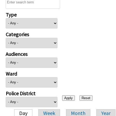
Type
Categories
Audiences
Ward
Police District
Day
Week
Month
Year