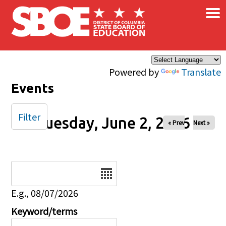
×
Skip to main content
Powered by
Translate
Events
Filter
Tuesday, June 2, 2026
« Prev
Next »
Date
E.g., 08/07/2026
Keyword/terms