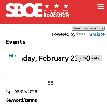
×
Skip to main content
Powered by
Translate
Events
Filter
Monday, February 23, 2026
« Prev
Next »
Date
E.g., 08/09/2026
Keyword/terms