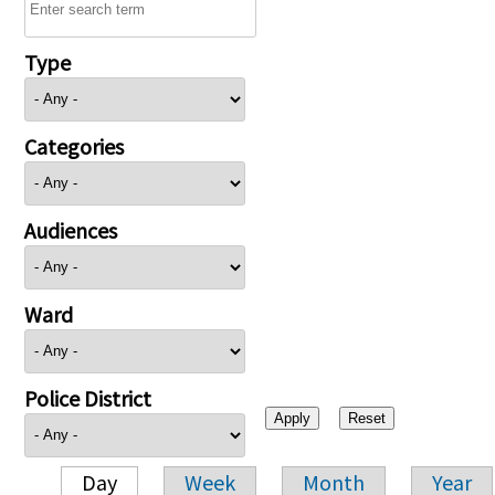
Type
Categories
Audiences
Ward
Police District
Day
Week
Month
Year