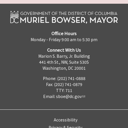
Office Hours
Monday - Friday 9:00 am to 5:30 pm
Connect With Us
Marion S. Barry, Jr. Building
441 4th St., NW, Suite 530S
Washington, DC 20001
Phone: (202) 741-0888
Fax: (202) 741-0879
TTY: 711
Email:
sboe@dc.gov
Accessibility
Privacy & Security