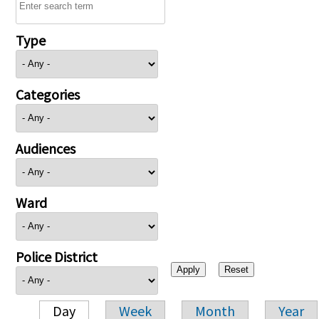
Type
Categories
Audiences
Ward
Police District
Day
Week
Month
Year