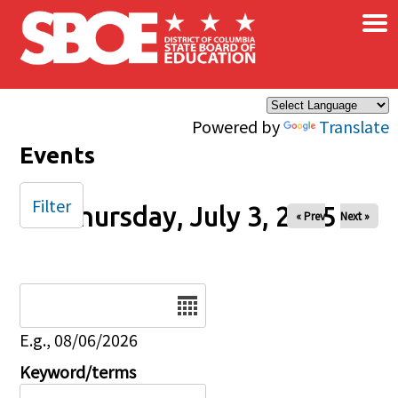
×
Skip to main content
Powered by
Translate
Events
Filter
Thursday, July 3, 2025
« Prev
Next »
Date
E.g., 08/06/2026
Keyword/terms