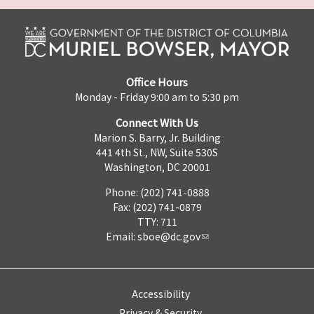
Office Hours
Monday - Friday 9:00 am to 5:30 pm
Connect With Us
Marion S. Barry, Jr. Building
441 4th St., NW, Suite 530S
Washington, DC 20001
Phone: (202) 741-0888
Fax: (202) 741-0879
TTY: 711
Email:
sboe@dc.gov
Accessibility
Privacy & Security