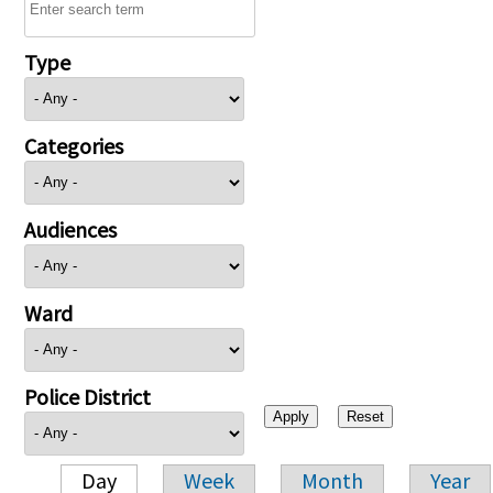
Type
Categories
Audiences
Ward
Police District
Day
Week
Month
Year