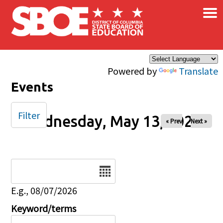
×
Skip to main content
Powered by
Translate
Events
Filter
Wednesday, May 13, 2026
« Prev
Next »
Date
E.g., 08/07/2026
Keyword/terms