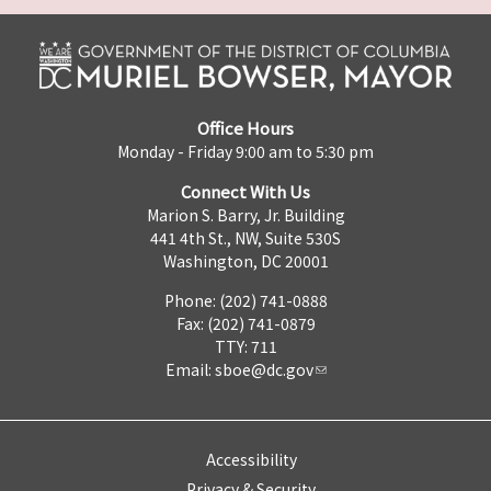
Office Hours
Monday - Friday 9:00 am to 5:30 pm
Connect With Us
Marion S. Barry, Jr. Building
441 4th St., NW, Suite 530S
Washington, DC 20001
Phone: (202) 741-0888
Fax: (202) 741-0879
TTY: 711
Email:
sboe@dc.gov
Accessibility
Privacy & Security