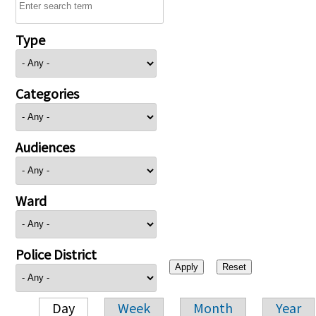
Type
Categories
Audiences
Ward
Police District
Day
Week
Month
Year