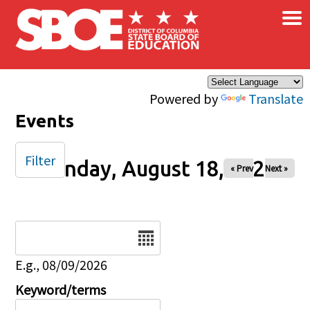
×
Skip to main content
Powered by
Translate
Events
Filter
Monday, August 18, 2025
« Prev
Next »
Date
E.g., 08/09/2026
Keyword/terms