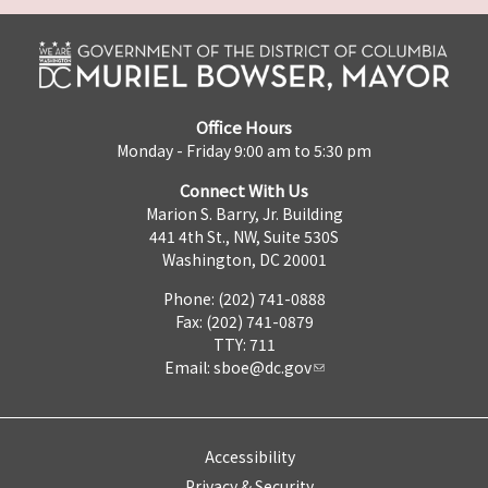
Office Hours
Monday - Friday 9:00 am to 5:30 pm
Connect With Us
Marion S. Barry, Jr. Building
441 4th St., NW, Suite 530S
Washington, DC 20001
Phone: (202) 741-0888
Fax: (202) 741-0879
TTY: 711
Email:
sboe@dc.gov
Accessibility
Privacy & Security