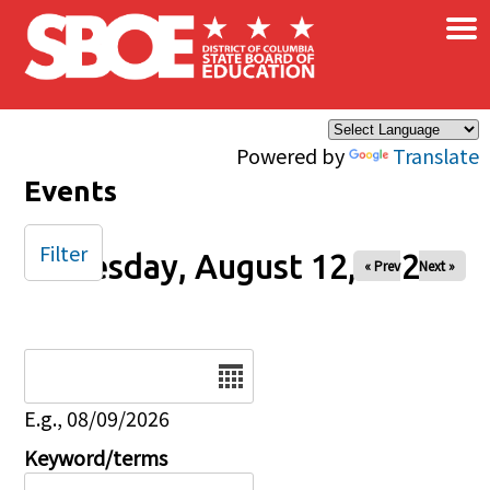
×
Skip to main content
Powered by
Translate
Events
Filter
Tuesday, August 12, 2025
« Prev
Next »
Date
E.g., 08/09/2026
Keyword/terms