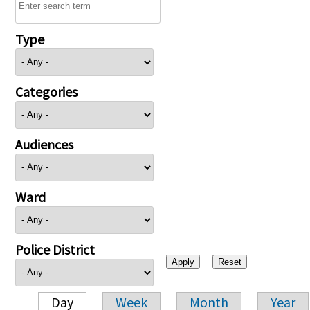
Type
Categories
Audiences
Ward
Police District
Day
Week
Month
Year