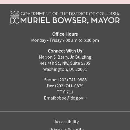
Office Hours
Monday - Friday 9:00 am to 5:30 pm
Connect With Us
Marion S. Barry, Jr. Building
441 4th St., NW, Suite 530S
Washington, DC 20001
Phone: (202) 741-0888
Fax: (202) 741-0879
TTY: 711
Email:
sboe@dc.gov
Accessibility
Privacy & Security