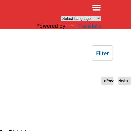
×
Powered by
Translate
Filter
« Prev
Next »