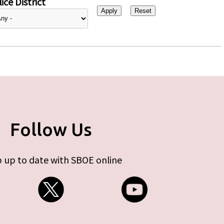
ice District
Follow Us
 up to date with SBOE online