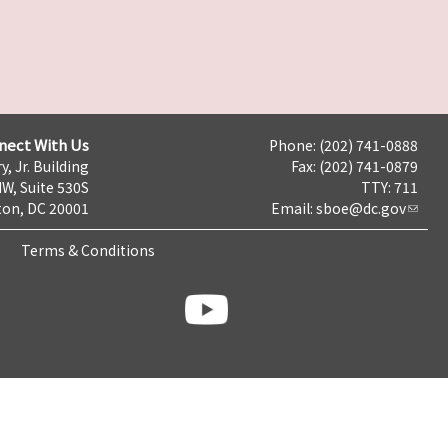
nect With Us
Phone: (202) 741-0888
y, Jr. Building
Fax: (202) 741-0879
NW, Suite 530S
TTY: 711
on, DC 20001
Email:
sboe@dc.gov
Terms & Conditions