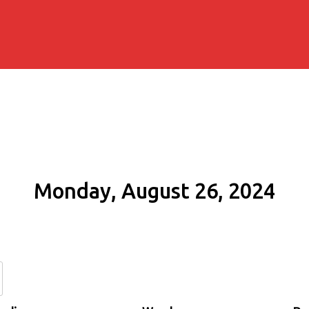
Monday, August 26, 2024