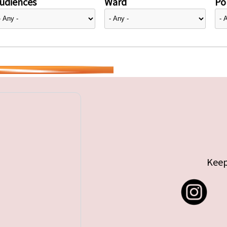
udiences
Ward
Pol
Keep