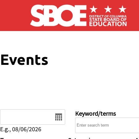
Skip to main content
Events
Date
Keyword/terms
E.g., 08/06/2026