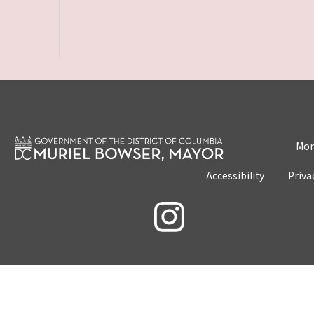
Mon
Accessibility
Priva