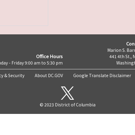
Con
Marion S. Barr
Office Hours
441 4th St., 
day - Friday 9:00 am to 5:30 pm
Washingt
cy & Security
About DC.GOV
Google Translate Disclaimer
© 2023 District of Columbia