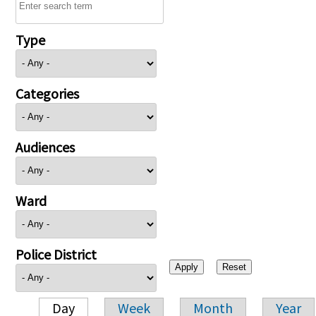
Type
Categories
Audiences
Ward
Police District
Day
Week
Month
Year