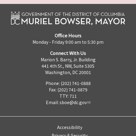
Office Hours
Monday - Friday 9:00 am to 5:30 pm
Connect With Us
Marion S. Barry, Jr. Building
441 4th St., NW, Suite 530S
Washington, DC 20001
Phone: (202) 741-0888
Fax: (202) 741-0879
TTY: 711
Email:
sboe@dc.gov
Accessibility
Privacy & Security