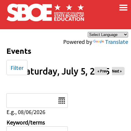
×
Skip to main content
Powered by
Translate
Events
Filter
Saturday, July 5, 2025
« Prev
Next »
Date
E.g., 08/06/2026
Keyword/terms