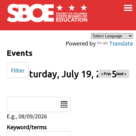
×
Skip to main content
Powered by
Translate
Events
Filter
Saturday, July 19, 2025
« Prev
Next »
Date
E.g., 08/09/2026
Keyword/terms