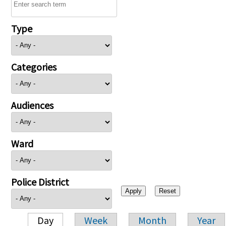
Type
Categories
Audiences
Ward
Police District
Day
Week
Month
Year