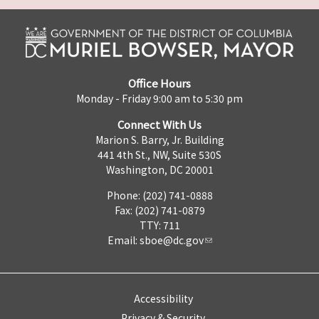
Office Hours
Monday - Friday 9:00 am to 5:30 pm
Connect With Us
Marion S. Barry, Jr. Building
441 4th St., NW, Suite 530S
Washington, DC 20001
Phone: (202) 741-0888
Fax: (202) 741-0879
TTY: 711
Email:
sboe@dc.gov
Accessibility
Privacy & Security