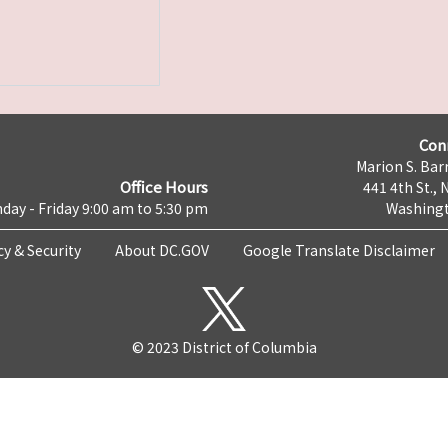
Con
Marion S. Barr
Office Hours
441 4th St., 
day - Friday 9:00 am to 5:30 pm
Washingt
cy & Security
About DC.GOV
Google Translate Disclaimer
© 2023 District of Columbia