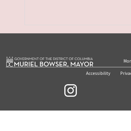
Mon
Accessibility
Priva