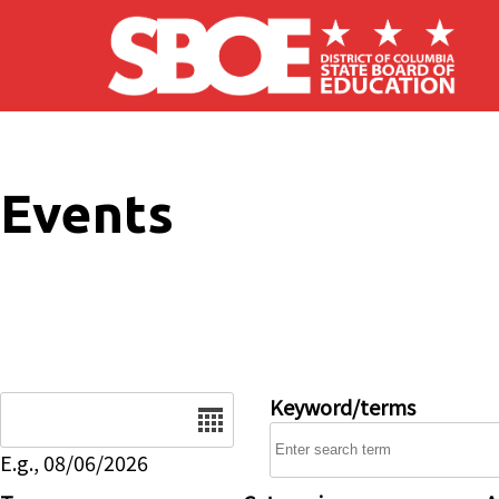
Skip to main content
Events
Date
Keyword/terms
E.g., 08/06/2026