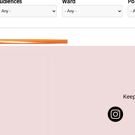
udiences
Ward
Pol
Keep