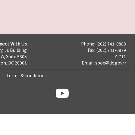
nect With Us
Phone: (202) 741-0888
y, Jr. Building
Fax: (202) 741-0879
NW, Suite 530S
TTY: 711
on, DC 20001
Email:
sboe@dc.gov
Terms & Conditions