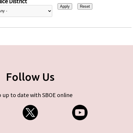
ice District
Follow Us
 up to date with SBOE online