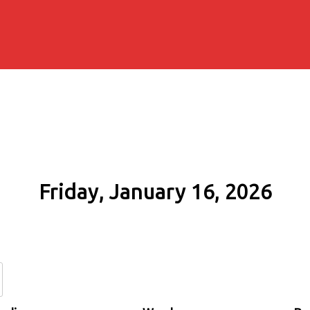
Friday, January 16, 2026