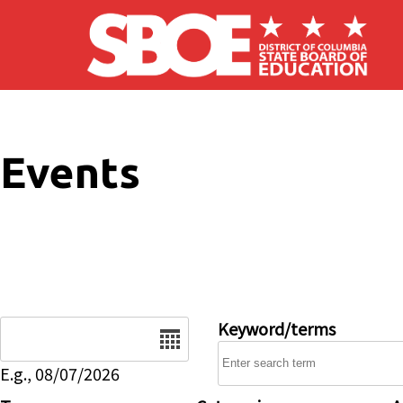
Skip to main content
Events
Date
Keyword/terms
E.g., 08/07/2026