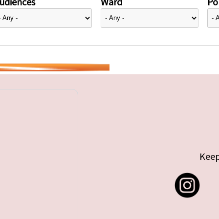
udiences
Ward
Pol
Keep