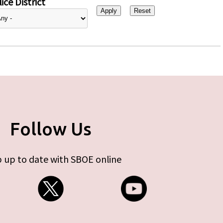
ice District
Follow Us
 up to date with SBOE online