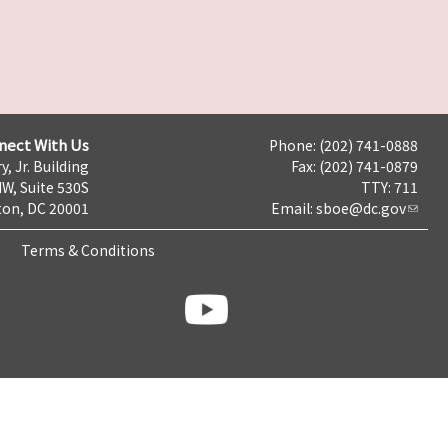
nect With Us
Phone: (202) 741-0888
y, Jr. Building
Fax: (202) 741-0879
NW, Suite 530S
TTY: 711
on, DC 20001
Email:
sboe@dc.gov
Terms & Conditions