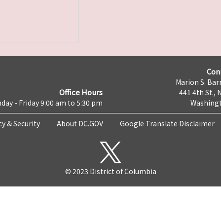
Con
Marion S. Barr
Office Hours
441 4th St., 
day - Friday 9:00 am to 5:30 pm
Washingt
cy & Security
About DC.GOV
Google Translate Disclaimer
© 2023 District of Columbia