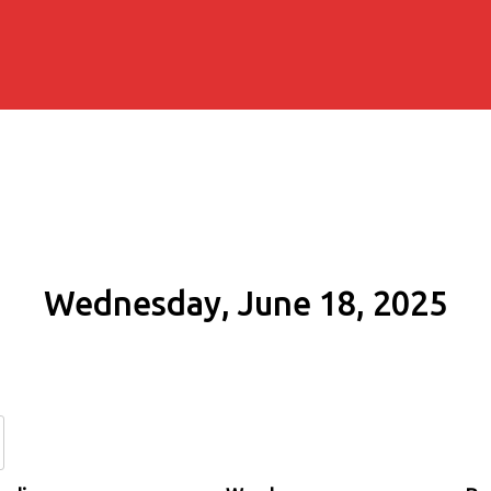
Wednesday, June 18, 2025