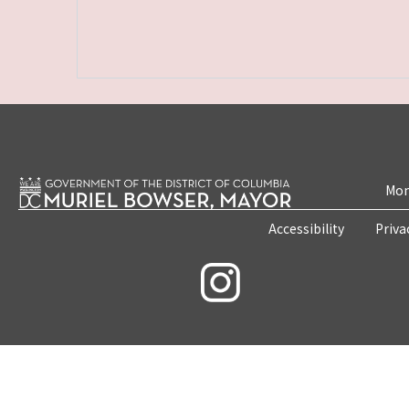
Mon
Accessibility
Priva