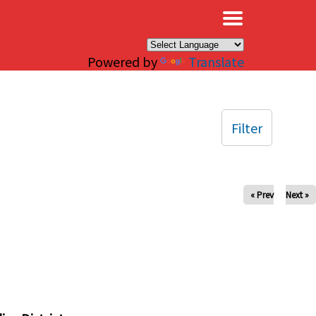
×
Powered by
Translate
Filter
« Prev
Next »