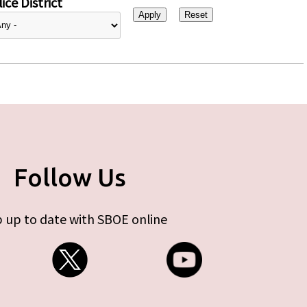
ice District
Follow Us
 up to date with SBOE online