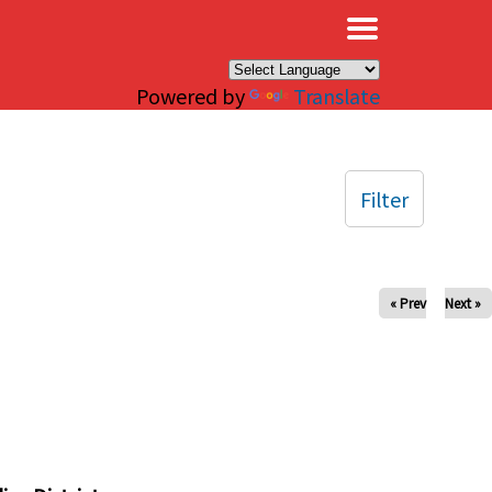
×
Powered by
Translate
Filter
« Prev
Next »