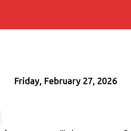
Friday, February 27, 2026