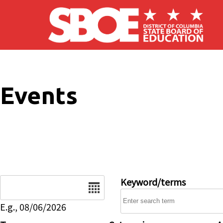
Skip to main content
Events
Date
Keyword/terms
E.g., 08/06/2026