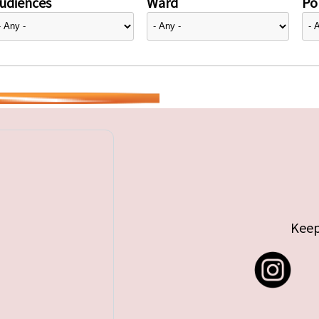
udiences
Ward
Pol
Keep