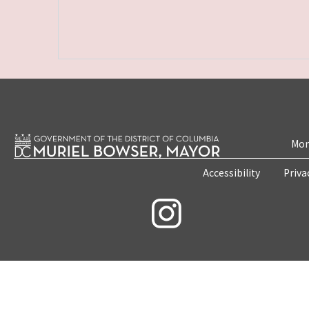
Mon
Accessibility
Priva