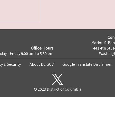
Con
Marion S. Barr
Office Hours
441 4th St., 
day - Friday 9:00 am to 5:30 pm
Washingt
cy & Security
About DC.GOV
Google Translate Disclaimer
© 2023 District of Columbia