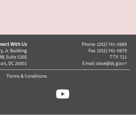
nect With Us
Phone: (202) 741-0888
y, Jr. Building
Fax: (202) 741-0879
NW, Suite 530S
TTY: 711
on, DC 20001
Email:
sboe@dc.gov
Terms & Conditions