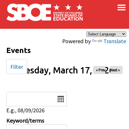
×
Skip to main content
Powered by
Translate
Events
Filter
Tuesday, March 17, 2026
« Prev
Next »
Date
E.g., 08/09/2026
Keyword/terms