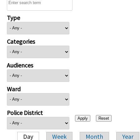
Type
Categories
Audiences
Ward
Police District
Day
Week
Month
Year