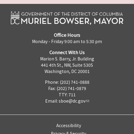
Office Hours
Monday - Friday 9:00 am to 5:30 pm
Connect With Us
Marion S. Barry, Jr. Building
441 4th St., NW, Suite 530S
Washington, DC 20001
Phone: (202) 741-0888
Fax: (202) 741-0879
TTY: 711
Email:
sboe@dc.gov
Accessibility
Privacy & Security