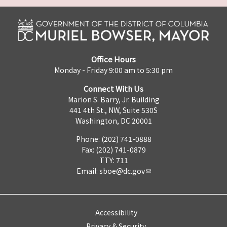
Office Hours
Monday - Friday 9:00 am to 5:30 pm
Connect With Us
Marion S. Barry, Jr. Building
441 4th St., NW, Suite 530S
Washington, DC 20001
Phone: (202) 741-0888
Fax: (202) 741-0879
TTY: 711
Email:
sboe@dc.gov
Accessibility
Privacy & Security