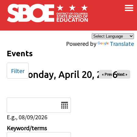
×
Skip to main content
Powered by
Translate
Events
Filter
Monday, April 20, 2026
« Prev
Next »
Date
E.g., 08/09/2026
Keyword/terms