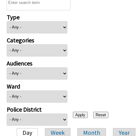
Type
Categories
Audiences
Ward
Police District
Day
Week
Month
Year