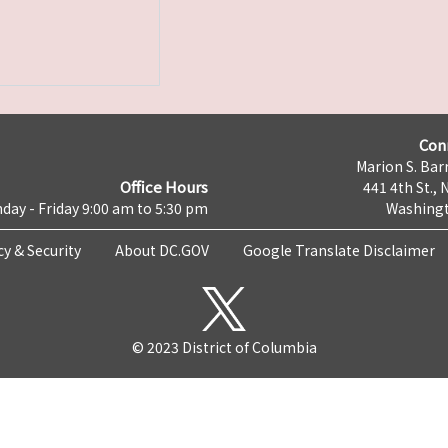
Con
Marion S. Barr
Office Hours
441 4th St., 
day - Friday 9:00 am to 5:30 pm
Washingt
cy & Security
About DC.GOV
Google Translate Disclaimer
© 2023 District of Columbia