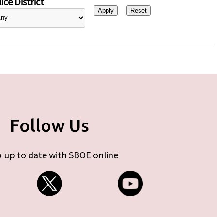
ice District
Follow Us
 up to date with SBOE online