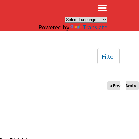
×
Powered by
Translate
Filter
« Prev
Next »