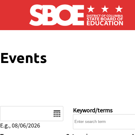
Skip to main content
Events
Date
Keyword/terms
E.g., 08/06/2026