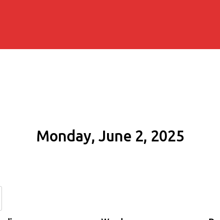
Monday, June 2, 2025