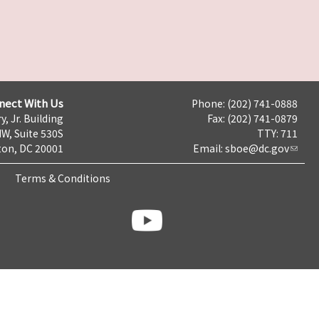
nect With Us
Phone: (202) 741-0888
y, Jr. Building
Fax: (202) 741-0879
NW, Suite 530S
TTY: 711
on, DC 20001
Email:
sboe@dc.gov
Terms & Conditions