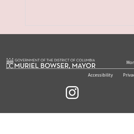
Mon
Accessibility
Priva