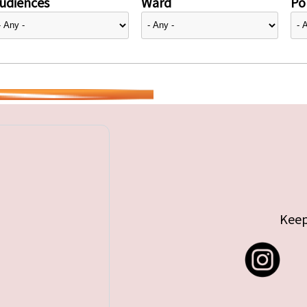
udiences
Ward
Pol
Keep