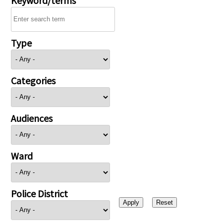
Type
Categories
Audiences
Ward
Police District