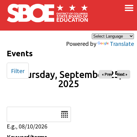
×
Skip to main content
Powered by
Translate
Events
Filter
Thursday, September 25,
« Prev
Next »
2025
Date
E.g., 08/10/2026
Keyword/terms