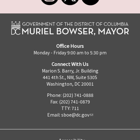
Office Hours
Monday - Friday 9:00 am to 5:30 pm
Connect With Us
Marion S. Barry, Jr. Building
441 4th St., NW, Suite 530S
Washington, DC 20001
Phone: (202) 741-0888
Fax: (202) 741-0879
TTY: 711
Email:
sboe@dc.gov