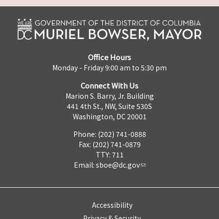
Office Hours
Monday - Friday 9:00 am to 5:30 pm
Connect With Us
Marion S. Barry, Jr. Building
441 4th St., NW, Suite 530S
Washington, DC 20001
Phone: (202) 741-0888
Fax: (202) 741-0879
TTY: 711
Email:
sboe@dc.gov
Accessibility
Privacy & Security