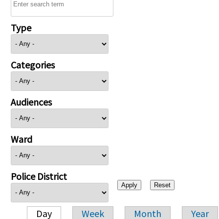
Type
Categories
Audiences
Ward
Police District
Day
Week
Month
Year