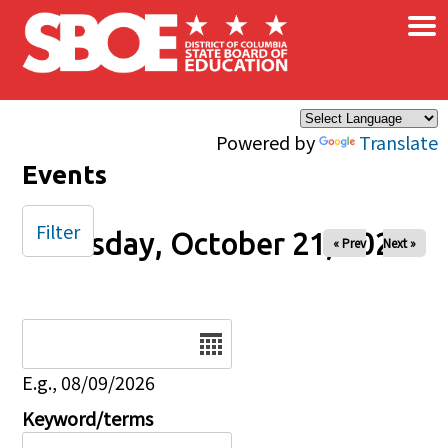
×
Skip to main content
Powered by
Translate
Events
Filter
Tuesday, October 21, 2025
« Prev
Next »
Date
E.g., 08/09/2026
Keyword/terms